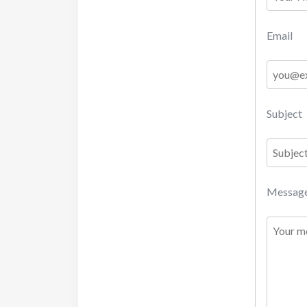
Email
Subject
Messag