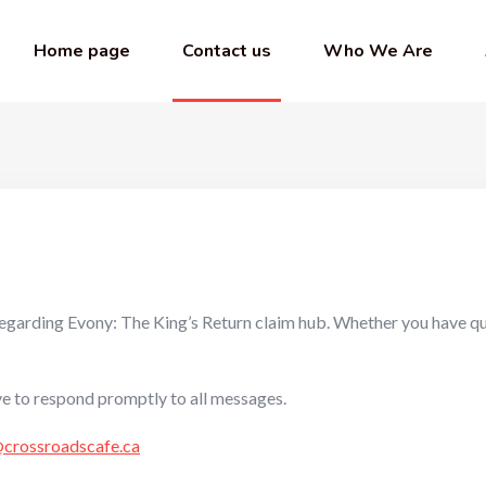
Home page
Contact us
Who We Are
s regarding Evony: The King’s Return claim hub. Whether you have q
ve to respond promptly to all messages.
@crossroadscafe.ca