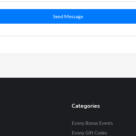
Send Message
Categories
Evony Bonus Events
Evony Gift Codes