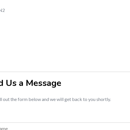
2N2
d Us a Message
ill out the form below and we will get back to you shortly.