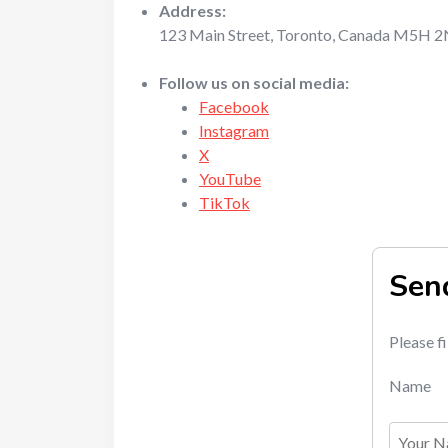
Address:
123 Main Street, Toronto, Canada M5H 
Follow us on social media:
Facebook
Instagram
X
YouTube
TikTok
Sen
Please f
Name