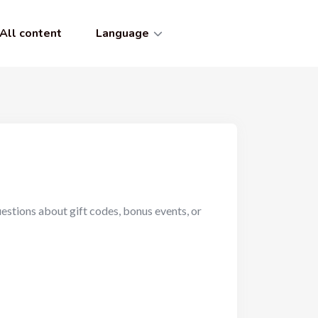
All content
Language
uestions about gift codes, bonus events, or