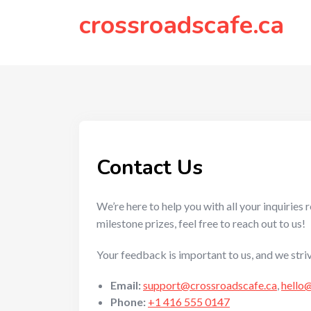
to
crossroadscafe.ca
content
Contact Us
We’re here to help you with all your inquirie
milestone prizes, feel free to reach out to us!
Your feedback is important to us, and we stri
Email:
support@crossroadscafe.ca
,
hello
Phone:
+1 416 555 0147