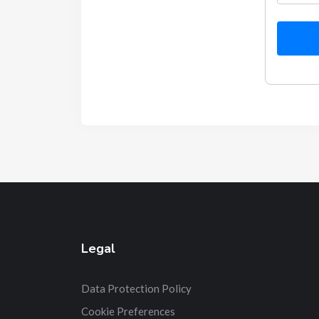
Legal
Data Protection Policy
Cookie Preferences