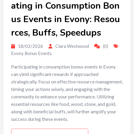
ating in Consumption Bon
us Events in Evony: Resou
rces, Buffs, Speedups
18/02/2026
Clara Westwood
(0)
Evony Bonus Events
Participating in consumption bonus events in Evony
can yield significant rewards if approached
strategically. Focus on effective resource management,
timing your actions wisely, and engaging with the
community to enhance your performance. Utilizing
essential resources like food, wood, stone, and gold,
along with beneficial buffs, will further amplify your
success during these events.