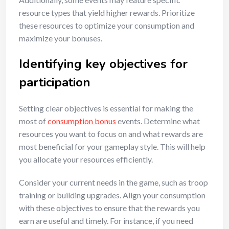
resource types that yield higher rewards. Prioritize
these resources to optimize your consumption and
maximize your bonuses.
Identifying key objectives for
participation
Setting clear objectives is essential for making the
most of
consumption bonus
events. Determine what
resources you want to focus on and what rewards are
most beneficial for your gameplay style. This will help
you allocate your resources efficiently.
Consider your current needs in the game, such as troop
training or building upgrades. Align your consumption
with these objectives to ensure that the rewards you
earn are useful and timely. For instance, if you need