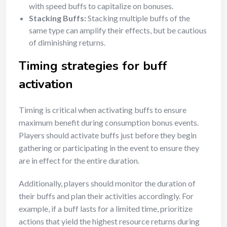
with speed buffs to capitalize on bonuses.
Stacking Buffs:
Stacking multiple buffs of the
same type can amplify their effects, but be cautious
of diminishing returns.
Timing strategies for buff
activation
Timing is critical when activating buffs to ensure
maximum benefit during consumption bonus events.
Players should activate buffs just before they begin
gathering or participating in the event to ensure they
are in effect for the entire duration.
Additionally, players should monitor the duration of
their buffs and plan their activities accordingly. For
example, if a buff lasts for a limited time, prioritize
actions that yield the highest resource returns during