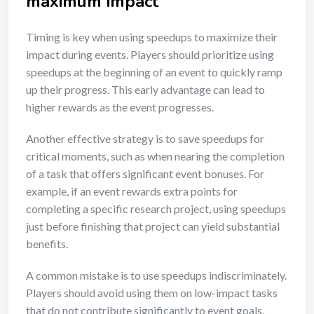
maximum impact
Timing is key when using speedups to maximize their
impact during events. Players should prioritize using
speedups at the beginning of an event to quickly ramp
up their progress. This early advantage can lead to
higher rewards as the event progresses.
Another effective strategy is to save speedups for
critical moments, such as when nearing the completion
of a task that offers significant event bonuses. For
example, if an event rewards extra points for
completing a specific research project, using speedups
just before finishing that project can yield substantial
benefits.
A common mistake is to use speedups indiscriminately.
Players should avoid using them on low-impact tasks
that do not contribute significantly to event goals.