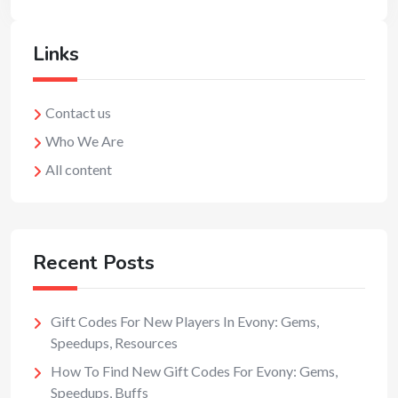
Links
Contact us
Who We Are
All content
Recent Posts
Gift Codes For New Players In Evony: Gems,
Speedups, Resources
How To Find New Gift Codes For Evony: Gems,
Speedups, Buffs