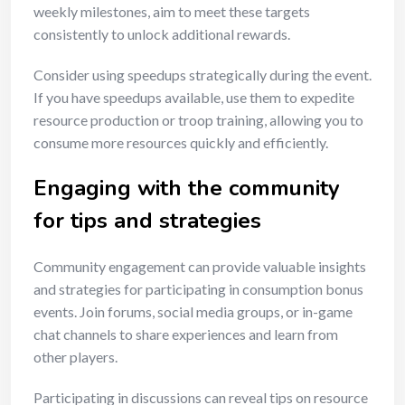
weekly milestones, aim to meet these targets
consistently to unlock additional rewards.
Consider using speedups strategically during the event.
If you have speedups available, use them to expedite
resource production or troop training, allowing you to
consume more resources quickly and efficiently.
Engaging with the community
for tips and strategies
Community engagement can provide valuable insights
and strategies for participating in consumption bonus
events. Join forums, social media groups, or in-game
chat channels to share experiences and learn from
other players.
Participating in discussions can reveal tips on resource