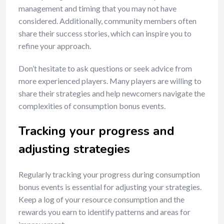
management and timing that you may not have
considered. Additionally, community members often
share their success stories, which can inspire you to
refine your approach.
Don’t hesitate to ask questions or seek advice from
more experienced players. Many players are willing to
share their strategies and help newcomers navigate the
complexities of consumption bonus events.
Tracking your progress and
adjusting strategies
Regularly tracking your progress during consumption
bonus events is essential for adjusting your strategies.
Keep a log of your resource consumption and the
rewards you earn to identify patterns and areas for