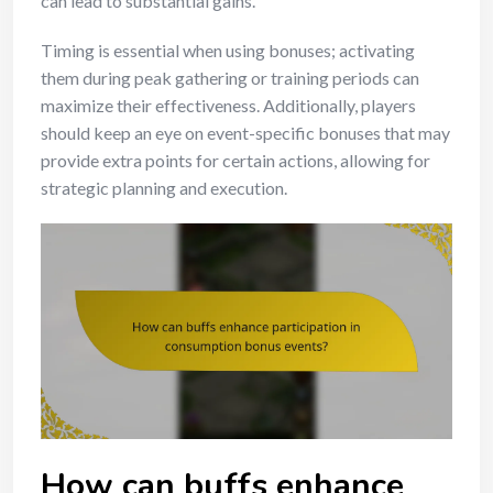
can lead to substantial gains.
Timing is essential when using bonuses; activating
them during peak gathering or training periods can
maximize their effectiveness. Additionally, players
should keep an eye on event-specific bonuses that may
provide extra points for certain actions, allowing for
strategic planning and execution.
How can buffs enhance