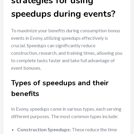
strategies for using
speedups during events?
To maximize your benefits during consumption bonus
events in Evony, utilizing speedups effectively is
crucial. Speedups can significantly reduce
construction, research, and training times, allowing you
to complete tasks faster and take full advantage of
event bonuses.
Types of speedups and their
benefits
In Evony, speedups come in various types, each serving
different purposes. The most common types include:
Construction Speedups:
These reduce the time