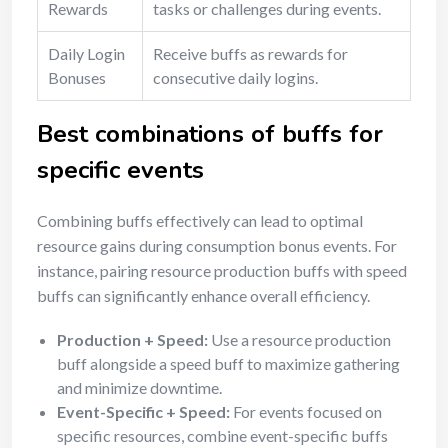
Rewards
tasks or challenges during events.
Daily Login
Receive buffs as rewards for
Bonuses
consecutive daily logins.
Best combinations of buffs for
specific events
Combining buffs effectively can lead to optimal
resource gains during consumption bonus events. For
instance, pairing resource production buffs with speed
buffs can significantly enhance overall efficiency.
Production + Speed:
Use a resource production
buff alongside a speed buff to maximize gathering
and minimize downtime.
Event-Specific + Speed:
For events focused on
specific resources, combine event-specific buffs