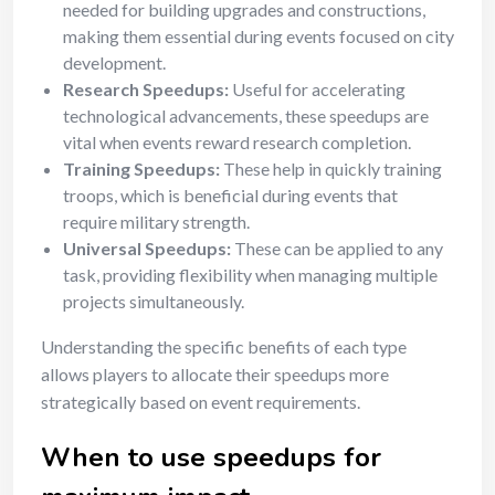
needed for building upgrades and constructions,
making them essential during events focused on city
development.
Research Speedups:
Useful for accelerating
technological advancements, these speedups are
vital when events reward research completion.
Training Speedups:
These help in quickly training
troops, which is beneficial during events that
require military strength.
Universal Speedups:
These can be applied to any
task, providing flexibility when managing multiple
projects simultaneously.
Understanding the specific benefits of each type
allows players to allocate their speedups more
strategically based on event requirements.
When to use speedups for