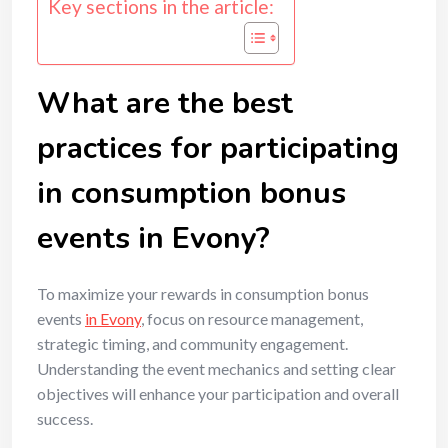
Key sections in the article:
What are the best
practices for participating
in consumption bonus
events in Evony?
To maximize your rewards in consumption bonus
events
in Evony
, focus on resource management,
strategic timing, and community engagement.
Understanding the event mechanics and setting clear
objectives will enhance your participation and overall
success.