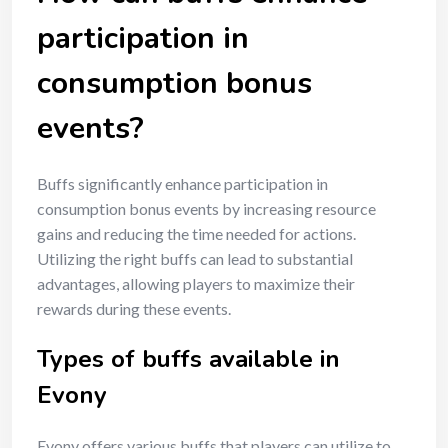
participation in
consumption bonus
events?
Buffs significantly enhance participation in
consumption bonus events by increasing resource
gains and reducing the time needed for actions.
Utilizing the right buffs can lead to substantial
advantages, allowing players to maximize their
rewards during these events.
Types of buffs available in
Evony
Evony offers various buffs that players can utilize to