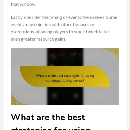
that window.
Lastly, consider the timing of events themselves. Some
events may coincide with other bonuses or
promotions, allowing players to stack benefits for
even greater resource gains.
What are the best