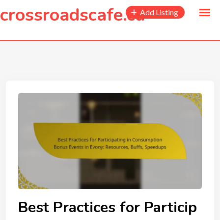
to
crossroadscafe.ca
Add Listing
content
Best Practices for Particip