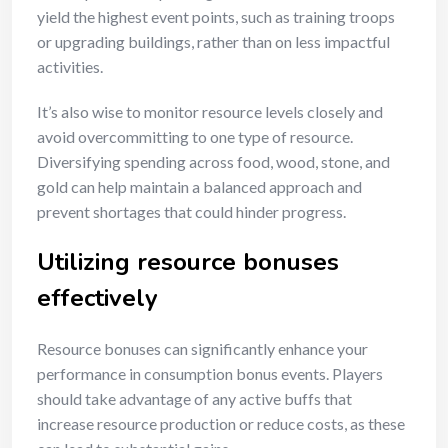
yield the highest event points, such as training troops
or upgrading buildings, rather than on less impactful
activities.
It’s also wise to monitor resource levels closely and
avoid overcommitting to one type of resource.
Diversifying spending across food, wood, stone, and
gold can help maintain a balanced approach and
prevent shortages that could hinder progress.
Utilizing resource bonuses
effectively
Resource bonuses can significantly enhance your
performance in consumption bonus events. Players
should take advantage of any active buffs that
increase resource production or reduce costs, as these