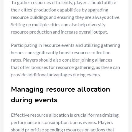
To gather resources efficiently, players should utilize
their cities’ production capabilities by upgrading
resource buildings and ensuring they are always active.
Setting up multiple cities can also help diversify
resource production and increase overall output.
Participating in resource events and utilizing gathering
heroes can significantly boost resource collection
rates. Players should also consider joining alliances
that offer bonuses for resource gathering, as these can
provide additional advantages during events.
Managing resource allocation
during events
Effective resource allocation is crucial for maximizing
performance in consumption bonus events. Players
should prioritize spending resources on actions that