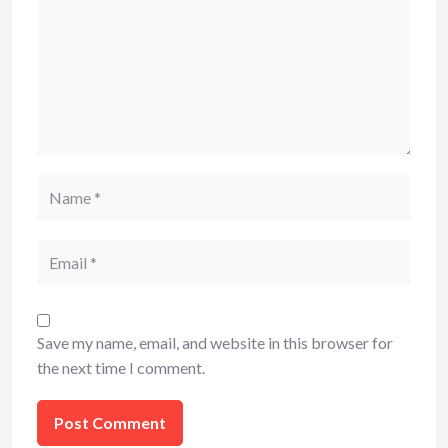
Name
Email
Save my name, email, and website in this browser for
the next time I comment.