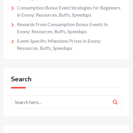
Consumption Bonus Event Strategies for Beginners
in Evony: Resources, Buffs, Speedups
Rewards From Consumption Bonus Events In
Evony: Resources, Buffs, Speedups
Event-Specific Milestone Prizes In Evony:
Resources, Buffs, Speedups
Search