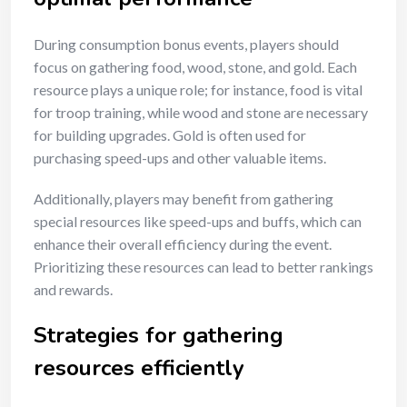
During consumption bonus events, players should
focus on gathering food, wood, stone, and gold. Each
resource plays a unique role; for instance, food is vital
for troop training, while wood and stone are necessary
for building upgrades. Gold is often used for
purchasing speed-ups and other valuable items.
Additionally, players may benefit from gathering
special resources like speed-ups and buffs, which can
enhance their overall efficiency during the event.
Prioritizing these resources can lead to better rankings
and rewards.
Strategies for gathering
resources efficiently