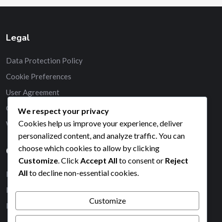
Legal
Data Protection Policy
Cookie Preferences
User Agreement
Contact us
We respect your privacy
Cookies help us improve your experience, deliver
Who We Are
personalized content, and analyze traffic. You can
choose which cookies to allow by clicking
Categories
Customize
. Click
Accept All
to consent or
Reject
All
to decline non-essential cookies.
Evony Bonus Events
Evony Gift Codes
Customize
Evony Milestone Prizes