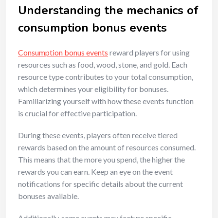
Understanding the mechanics of
consumption bonus events
Consumption bonus events
reward players for using
resources such as food, wood, stone, and gold. Each
resource type contributes to your total consumption,
which determines your eligibility for bonuses.
Familiarizing yourself with how these events function
is crucial for effective participation.
During these events, players often receive tiered
rewards based on the amount of resources consumed.
This means that the more you spend, the higher the
rewards you can earn. Keep an eye on the event
notifications for specific details about the current
bonuses available.
Additionally, some events may feature specific