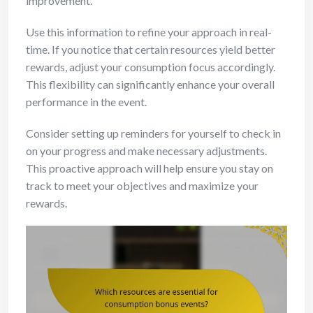
improvement.
Use this information to refine your approach in real-
time. If you notice that certain resources yield better
rewards, adjust your consumption focus accordingly.
This flexibility can significantly enhance your overall
performance in the event.
Consider setting up reminders for yourself to check in
on your progress and make necessary adjustments.
This proactive approach will help ensure you stay on
track to meet your objectives and maximize your
rewards.