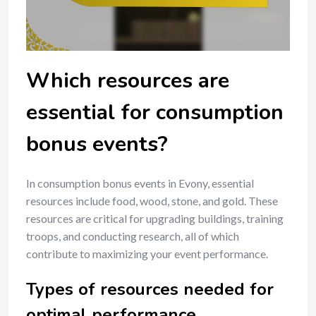
Which resources are
essential for consumption
bonus events?
In consumption bonus events in Evony, essential
resources include food, wood, stone, and gold. These
resources are critical for upgrading buildings, training
troops, and conducting research, all of which
contribute to maximizing your event performance.
Types of resources needed for
optimal performance