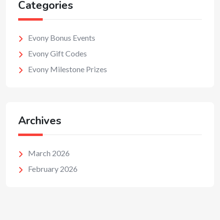
Categories
Evony Bonus Events
Evony Gift Codes
Evony Milestone Prizes
Archives
March 2026
February 2026