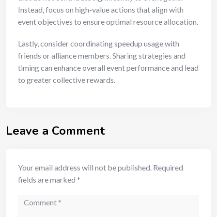
Instead, focus on high-value actions that align with
event objectives to ensure optimal resource allocation.
Lastly, consider coordinating speedup usage with
friends or alliance members. Sharing strategies and
timing can enhance overall event performance and lead
to greater collective rewards.
Leave a Comment
Your email address will not be published.
Required
fields are marked
*
Comment