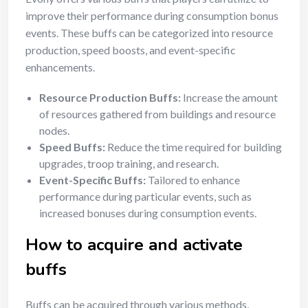
improve their performance during consumption bonus
events. These buffs can be categorized into resource
production, speed boosts, and event-specific
enhancements.
Resource Production Buffs:
Increase the amount
of resources gathered from buildings and resource
nodes.
Speed Buffs:
Reduce the time required for building
upgrades, troop training, and research.
Event-Specific Buffs:
Tailored to enhance
performance during particular events, such as
increased bonuses during consumption events.
How to acquire and activate
buffs
Buffs can be acquired through various methods,