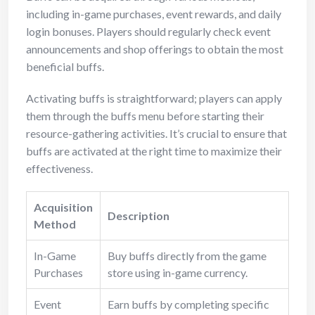
including in-game purchases, event rewards, and daily
login bonuses. Players should regularly check event
announcements and shop offerings to obtain the most
beneficial buffs.
Activating buffs is straightforward; players can apply
them through the buffs menu before starting their
resource-gathering activities. It’s crucial to ensure that
buffs are activated at the right time to maximize their
effectiveness.
Acquisition
Description
Method
In-Game
Buy buffs directly from the game
Purchases
store using in-game currency.
Event
Earn buffs by completing specific