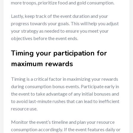
more troops, prioritize food and gold consumption.
Lastly, keep track of the event duration and your
progress towards your goals. This will help you adjust
your strategy as needed to ensure you meet your
objectives before the event ends.
Timing your participation for
maximum rewards
Timing is a critical factor in maximizing your rewards
during consumption bonus events. Participate early in
the event to take advantage of any initial bonuses and
to avoid last-minute rushes that can lead to inefficient
resource use.
Monitor the event’s timeline and plan your resource
consumption accordingly. If the event features daily or