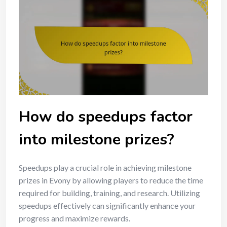
How do speedups factor
into milestone prizes?
Speedups play a crucial role in achieving milestone
prizes in Evony by allowing players to reduce the time
required for building, training, and research. Utilizing
speedups effectively can significantly enhance your
progress and maximize rewards.