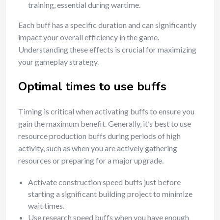
training, essential during wartime.
Each buff has a specific duration and can significantly
impact your overall efficiency in the game.
Understanding these effects is crucial for maximizing
your gameplay strategy.
Optimal times to use buffs
Timing is critical when activating buffs to ensure you
gain the maximum benefit. Generally, it’s best to use
resource production buffs during periods of high
activity, such as when you are actively gathering
resources or preparing for a major upgrade.
Activate construction speed buffs just before
starting a significant building project to minimize
wait times.
Use research speed buffs when you have enough