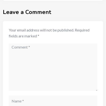
Leave a Comment
Your email address will not be published.
Required
fields are marked
*
Comment
Name