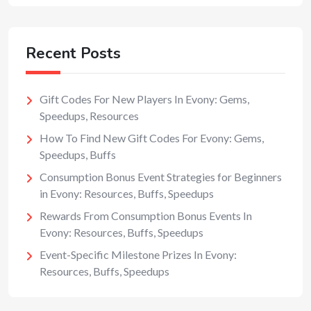
Recent Posts
Gift Codes For New Players In Evony: Gems,
Speedups, Resources
How To Find New Gift Codes For Evony: Gems,
Speedups, Buffs
Consumption Bonus Event Strategies for Beginners
in Evony: Resources, Buffs, Speedups
Rewards From Consumption Bonus Events In
Evony: Resources, Buffs, Speedups
Event-Specific Milestone Prizes In Evony:
Resources, Buffs, Speedups