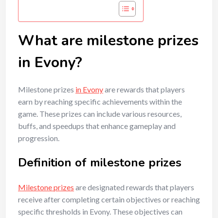
What are milestone prizes
in Evony?
Milestone prizes
in Evony
are rewards that players
earn by reaching specific achievements within the
game. These prizes can include various resources,
buffs, and speedups that enhance gameplay and
progression.
Definition of milestone prizes
Milestone prizes
are designated rewards that players
receive after completing certain objectives or reaching
specific thresholds in Evony. These objectives can