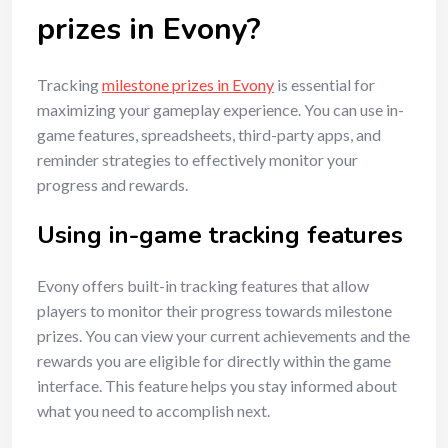
prizes in Evony?
Tracking
milestone prizes in Evony
is essential for
maximizing your gameplay experience. You can use in-
game features, spreadsheets, third-party apps, and
reminder strategies to effectively monitor your
progress and rewards.
Using in-game tracking features
Evony offers built-in tracking features that allow
players to monitor their progress towards milestone
prizes. You can view your current achievements and the
rewards you are eligible for directly within the game
interface. This feature helps you stay informed about
what you need to accomplish next.