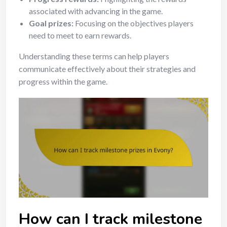
associated with advancing in the game.
Goal prizes:
Focusing on the objectives players
need to meet to earn rewards.
Understanding these terms can help players
communicate effectively about their strategies and
progress within the game.
How can I track milestone