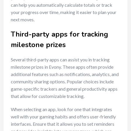
can help you automatically calculate totals or track
your progress over time, making it easier to plan your
next moves.
Third-party apps for tracking
milestone prizes
Several third-party apps can assist you in tracking
milestone prizes in Evony. These apps often provide
additional features such as notifications, analytics, and
community sharing options. Popular choices include
game-specific trackers and general productivity apps
that allow for customizable tracking.
When selecting an app, look for one that integrates
well with your gaming habits and offers user-friendly
interfaces. Ensure that it allows you to set reminders