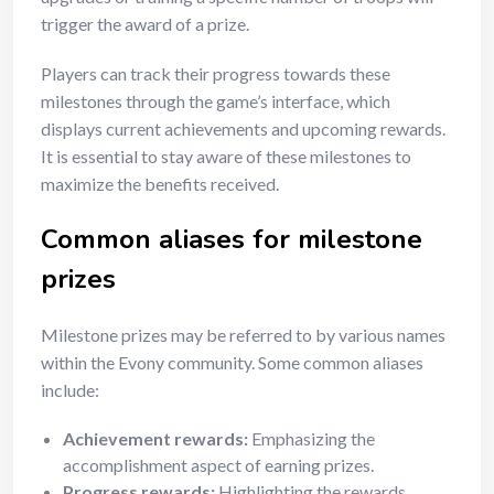
trigger the award of a prize.
Players can track their progress towards these
milestones through the game’s interface, which
displays current achievements and upcoming rewards.
It is essential to stay aware of these milestones to
maximize the benefits received.
Common aliases for milestone
prizes
Milestone prizes may be referred to by various names
within the Evony community. Some common aliases
include:
Achievement rewards:
Emphasizing the
accomplishment aspect of earning prizes.
Progress rewards:
Highlighting the rewards