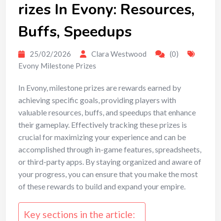
rizes In Evony: Resources,
Buffs, Speedups
25/02/2026
Clara Westwood
(0)
Evony Milestone Prizes
In Evony, milestone prizes are rewards earned by
achieving specific goals, providing players with
valuable resources, buffs, and speedups that enhance
their gameplay. Effectively tracking these prizes is
crucial for maximizing your experience and can be
accomplished through in-game features, spreadsheets,
or third-party apps. By staying organized and aware of
your progress, you can ensure that you make the most
of these rewards to build and expand your empire.
Key sections in the article: