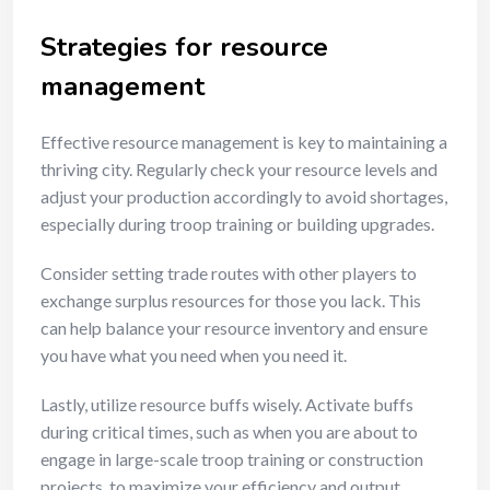
Strategies for resource
management
Effective resource management is key to maintaining a
thriving city. Regularly check your resource levels and
adjust your production accordingly to avoid shortages,
especially during troop training or building upgrades.
Consider setting trade routes with other players to
exchange surplus resources for those you lack. This
can help balance your resource inventory and ensure
you have what you need when you need it.
Lastly, utilize resource buffs wisely. Activate buffs
during critical times, such as when you are about to
engage in large-scale troop training or construction
projects, to maximize your efficiency and output.