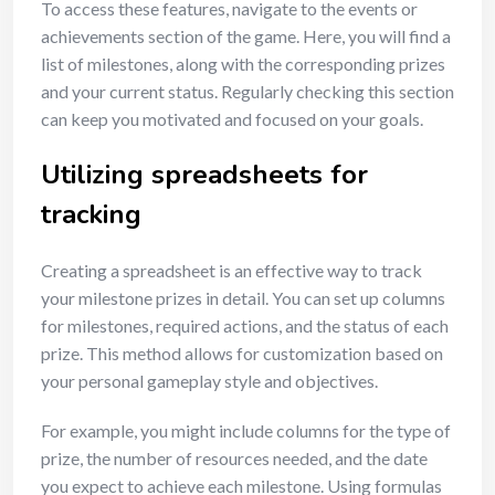
To access these features, navigate to the events or
achievements section of the game. Here, you will find a
list of milestones, along with the corresponding prizes
and your current status. Regularly checking this section
can keep you motivated and focused on your goals.
Utilizing spreadsheets for
tracking
Creating a spreadsheet is an effective way to track
your milestone prizes in detail. You can set up columns
for milestones, required actions, and the status of each
prize. This method allows for customization based on
your personal gameplay style and objectives.
For example, you might include columns for the type of
prize, the number of resources needed, and the date
you expect to achieve each milestone. Using formulas