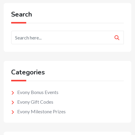
Search
Categories
Evony Bonus Events
Evony Gift Codes
Evony Milestone Prizes