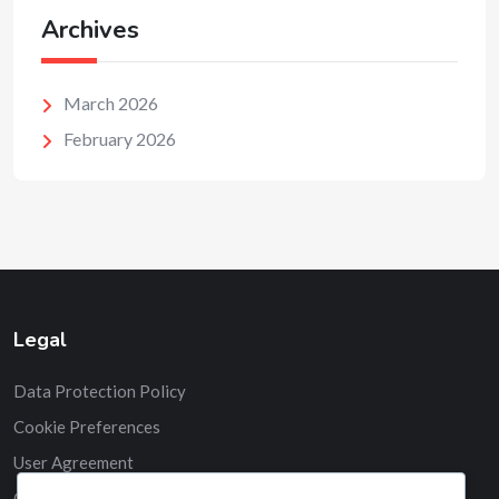
Archives
March 2026
February 2026
Legal
Data Protection Policy
Cookie Preferences
User Agreement
Contact us