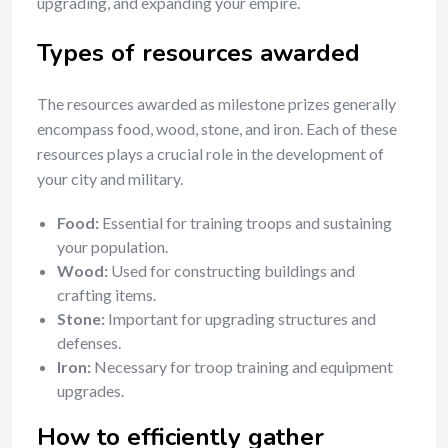
upgrading, and expanding your empire.
Types of resources awarded
The resources awarded as milestone prizes generally
encompass food, wood, stone, and iron. Each of these
resources plays a crucial role in the development of
your city and military.
Food:
Essential for training troops and sustaining
your population.
Wood:
Used for constructing buildings and
crafting items.
Stone:
Important for upgrading structures and
defenses.
Iron:
Necessary for troop training and equipment
upgrades.
How to efficiently gather