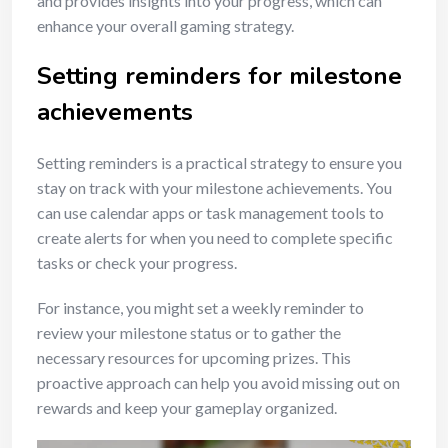
and provides insights into your progress, which can
enhance your overall gaming strategy.
Setting reminders for milestone
achievements
Setting reminders is a practical strategy to ensure you
stay on track with your milestone achievements. You
can use calendar apps or task management tools to
create alerts for when you need to complete specific
tasks or check your progress.
For instance, you might set a weekly reminder to
review your milestone status or to gather the
necessary resources for upcoming prizes. This
proactive approach can help you avoid missing out on
rewards and keep your gameplay organized.