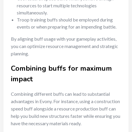
resources to start multiple technologies
simultaneously.
Troop training buffs should be employed during
events or when preparing for an impending battle.
By aligning buff usage with your gameplay activities,
you can optimize resource management and strategic
planning.
Combining buffs for maximum
impact
Combining different buffs can lead to substantial
advantages in Evony. For instance, using a construction
speed buff alongside a resource production buff can
help you build new structures faster while ensuring you
have the necessary materials ready.