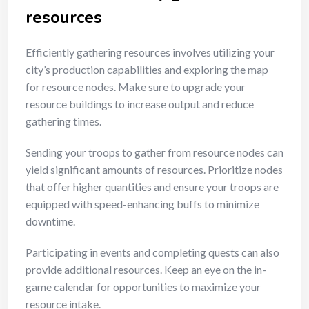
resources
Efficiently gathering resources involves utilizing your
city’s production capabilities and exploring the map
for resource nodes. Make sure to upgrade your
resource buildings to increase output and reduce
gathering times.
Sending your troops to gather from resource nodes can
yield significant amounts of resources. Prioritize nodes
that offer higher quantities and ensure your troops are
equipped with speed-enhancing buffs to minimize
downtime.
Participating in events and completing quests can also
provide additional resources. Keep an eye on the in-
game calendar for opportunities to maximize your
resource intake.