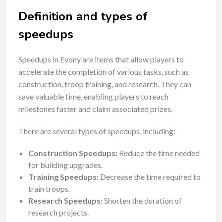
Definition and types of
speedups
Speedups in Evony are items that allow players to
accelerate the completion of various tasks, such as
construction, troop training, and research. They can
save valuable time, enabling players to reach
milestones faster and claim associated prizes.
There are several types of speedups, including:
Construction Speedups:
Reduce the time needed
for building upgrades.
Training Speedups:
Decrease the time required to
train troops.
Research Speedups:
Shorten the duration of
research projects.