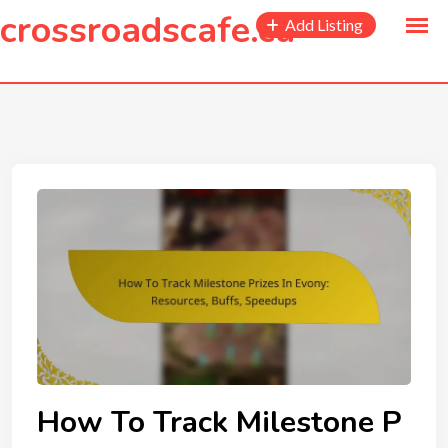
to
crossroadscafe.ca
Add Listing
content
How To Track Milestone P