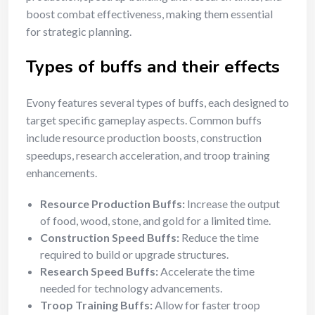
boost combat effectiveness, making them essential
for strategic planning.
Types of buffs and their effects
Evony features several types of buffs, each designed to
target specific gameplay aspects. Common buffs
include resource production boosts, construction
speedups, research acceleration, and troop training
enhancements.
Resource Production Buffs:
Increase the output
of food, wood, stone, and gold for a limited time.
Construction Speed Buffs:
Reduce the time
required to build or upgrade structures.
Research Speed Buffs:
Accelerate the time
needed for technology advancements.
Troop Training Buffs:
Allow for faster troop