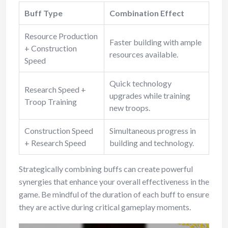
Buff Type
Combination Effect
Resource Production
Faster building with ample
+ Construction
resources available.
Speed
Quick technology
Research Speed +
upgrades while training
Troop Training
new troops.
Construction Speed
Simultaneous progress in
+ Research Speed
building and technology.
Strategically combining buffs can create powerful
synergies that enhance your overall effectiveness in the
game. Be mindful of the duration of each buff to ensure
they are active during critical gameplay moments.