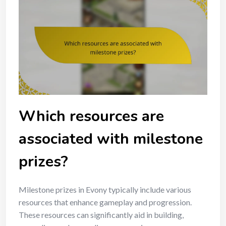
Which resources are
associated with milestone
prizes?
Milestone prizes in Evony typically include various
resources that enhance gameplay and progression.
These resources can significantly aid in building,