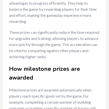
advantages to progress efficiently. They help to
balance the game by rewarding players for their time
and effort, making the gameplay experience more
rewarding.
These prizes can significantly reduce the time required
for upgrades and training, allowing players to advance
more quickly through the game. This acceleration can
be vital for competing against other players and
achieving higher ranks.
How milestone prizes are
awarded
Milestone prizes are awarded automatically when
players reach specific goals set by the game. For
example, completing a certain number of building
upgrades or training a specific number of troops will