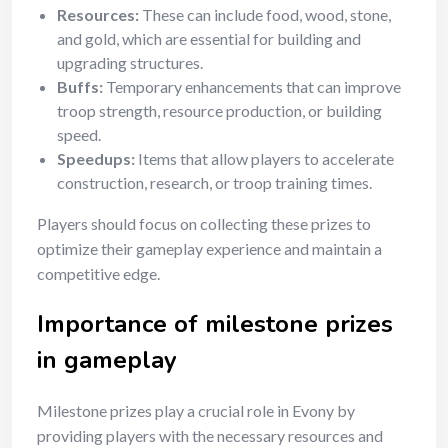
Resources:
These can include food, wood, stone,
and gold, which are essential for building and
upgrading structures.
Buffs:
Temporary enhancements that can improve
troop strength, resource production, or building
speed.
Speedups:
Items that allow players to accelerate
construction, research, or troop training times.
Players should focus on collecting these prizes to
optimize their gameplay experience and maintain a
competitive edge.
Importance of milestone prizes
in gameplay
Milestone prizes play a crucial role in Evony by
providing players with the necessary resources and