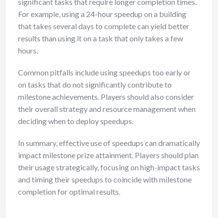
significant tasks that require longer completion times.
For example, using a 24-hour speedup on a building
that takes several days to complete can yield better
results than using it on a task that only takes a few
hours.
Common pitfalls include using speedups too early or
on tasks that do not significantly contribute to
milestone achievements. Players should also consider
their overall strategy and resource management when
deciding when to deploy speedups.
In summary, effective use of speedups can dramatically
impact milestone prize attainment. Players should plan
their usage strategically, focusing on high-impact tasks
and timing their speedups to coincide with milestone
completion for optimal results.