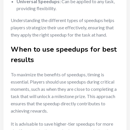
Universal Speedups:
Can be applied to any task,
providing flexibility.
Understanding the different types of speedups helps
players strategize their use effectively, ensuring that
they apply the right speedup for the task at hand.
When to use speedups for best
results
To maximize the benefits of speedups, timing is
essential. Players should use speedups during critical
moments, such as when they are close to completing a
task that will unlock a milestone prize. This approach
ensures that the speedup directly contributes to
achieving rewards.
It is advisable to save higher-tier speedups for more