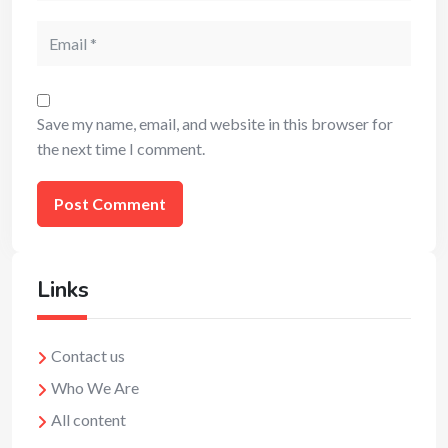
Email
Save my name, email, and website in this browser for
the next time I comment.
Links
Contact us
Who We Are
All content