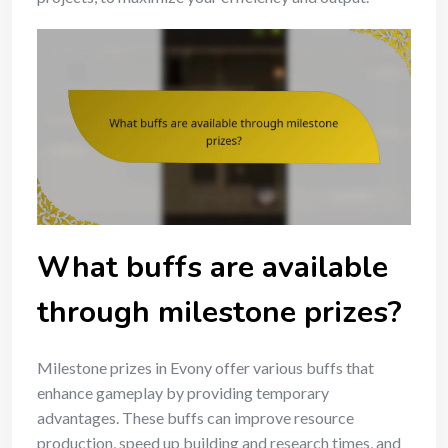
What buffs are available
through milestone prizes?
Milestone prizes in Evony offer various buffs that
enhance gameplay by providing temporary
advantages. These buffs can improve resource
production, speed up building and research times, and