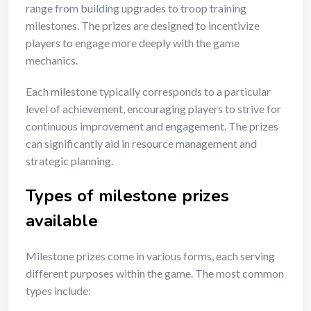
range from building upgrades to troop training
milestones. The prizes are designed to incentivize
players to engage more deeply with the game
mechanics.
Each milestone typically corresponds to a particular
level of achievement, encouraging players to strive for
continuous improvement and engagement. The prizes
can significantly aid in resource management and
strategic planning.
Types of milestone prizes
available
Milestone prizes come in various forms, each serving
different purposes within the game. The most common
types include: