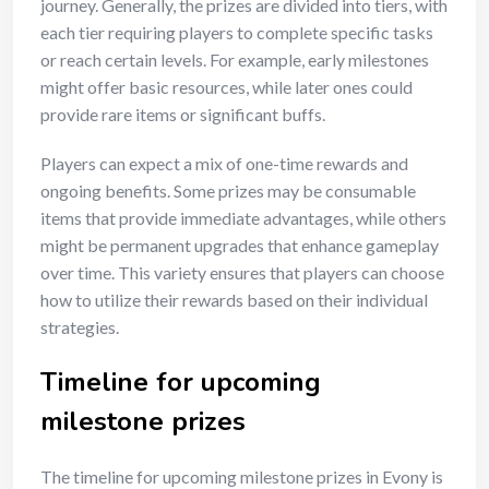
journey. Generally, the prizes are divided into tiers, with
each tier requiring players to complete specific tasks
or reach certain levels. For example, early milestones
might offer basic resources, while later ones could
provide rare items or significant buffs.
Players can expect a mix of one-time rewards and
ongoing benefits. Some prizes may be consumable
items that provide immediate advantages, while others
might be permanent upgrades that enhance gameplay
over time. This variety ensures that players can choose
how to utilize their rewards based on their individual
strategies.
Timeline for upcoming
milestone prizes
The timeline for upcoming milestone prizes in Evony is