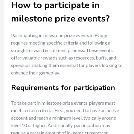
How to participate in
milestone prize events?
Participating in milestone prize events in Evony
requires meeting specific criteria and following a
straightforward enrollment process. These events
offer valuable rewards such as resources, buffs, and
speedups, making them essential for players looking to
enhance their gameplay.
Requirements for participation
To take part in milestone prize events, players must
meet certain criteria. First, you need to have an active
account and reach a minimum level, typically around
level 10 or higher. Additionally, participation may
require a certain amount of in-game currency or