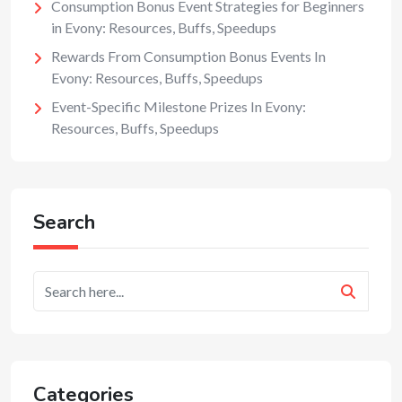
Consumption Bonus Event Strategies for Beginners
in Evony: Resources, Buffs, Speedups
Rewards From Consumption Bonus Events In
Evony: Resources, Buffs, Speedups
Event-Specific Milestone Prizes In Evony:
Resources, Buffs, Speedups
Search
Categories