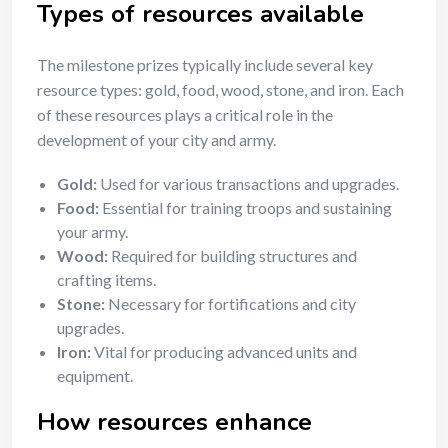
Types of resources available
The milestone prizes typically include several key
resource types: gold, food, wood, stone, and iron. Each
of these resources plays a critical role in the
development of your city and army.
Gold:
Used for various transactions and upgrades.
Food:
Essential for training troops and sustaining
your army.
Wood:
Required for building structures and
crafting items.
Stone:
Necessary for fortifications and city
upgrades.
Iron:
Vital for producing advanced units and
equipment.
How resources enhance