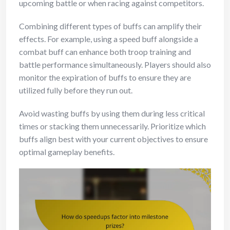
upcoming battle or when racing against competitors.
Combining different types of buffs can amplify their
effects. For example, using a speed buff alongside a
combat buff can enhance both troop training and
battle performance simultaneously. Players should also
monitor the expiration of buffs to ensure they are
utilized fully before they run out.
Avoid wasting buffs by using them during less critical
times or stacking them unnecessarily. Prioritize which
buffs align best with your current objectives to ensure
optimal gameplay benefits.