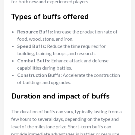
for both new and experienced players.
Types of buffs offered
Resource Buffs:
Increase the production rate of
food, wood, stone, and iron.
Speed Buffs:
Reduce the time required for
building, training troops, and research.
Combat Buffs:
Enhance attack and defense
capabilities during battles.
Construction Buffs:
Accelerate the construction
of buildings and upgrades.
Duration and impact of buffs
The duration of buffs can vary, typically lasting from a
few hours to several days, depending on the type and
level of the milestone prize. Short-term buffs can
provide immediate advantages in battles or resource