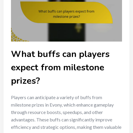
What buffs can players
expect from milestone
prizes?
Players can anticipate a variety of buffs from
milestone prizes in Evony, which enhance gameplay
through resource boosts, speedups, and other
advantages. These buffs can significantly improve
efficiency and strategic options, making them valuable