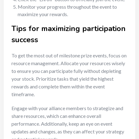
Monitor your progress throughout the event to
maximize your rewards.
Tips for maximizing participation
success
To get the most out of milestone prize events, focus on
resource management. Allocate your resources wisely
to ensure you can participate fully without depleting
your stock. Prioritize tasks that yield the highest
rewards and complete them within the event
timeframe.
Engage with your alliance members to strategize and
share resources, which can enhance overall
performance. Additionally, keep an eye on event
updates and changes, as they can affect your strategy