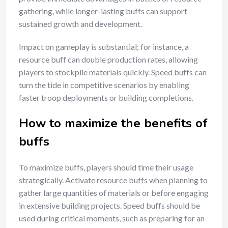
gathering, while longer-lasting buffs can support
sustained growth and development.
Impact on gameplay is substantial; for instance, a
resource buff can double production rates, allowing
players to stockpile materials quickly. Speed buffs can
turn the tide in competitive scenarios by enabling
faster troop deployments or building completions.
How to maximize the benefits of
buffs
To maximize buffs, players should time their usage
strategically. Activate resource buffs when planning to
gather large quantities of materials or before engaging
in extensive building projects. Speed buffs should be
used during critical moments, such as preparing for an