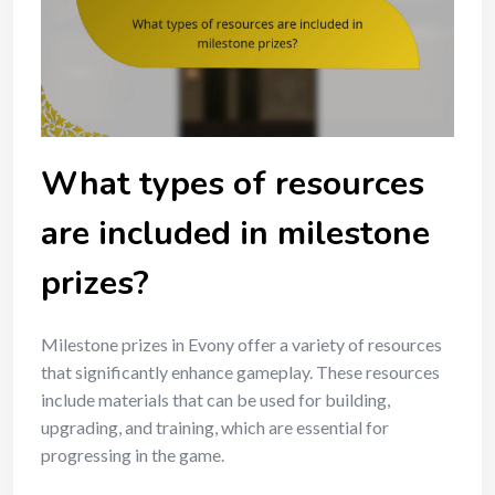
What types of resources
are included in milestone
prizes?
Milestone prizes in Evony offer a variety of resources
that significantly enhance gameplay. These resources
include materials that can be used for building,
upgrading, and training, which are essential for
progressing in the game.