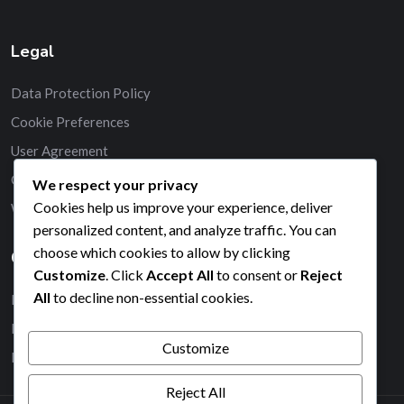
Legal
Data Protection Policy
Cookie Preferences
User Agreement
Contact us
We respect your privacy
Cookies help us improve your experience, deliver
Who We Are
personalized content, and analyze traffic. You can
choose which cookies to allow by clicking
Categories
Customize
. Click
Accept All
to consent or
Reject
All
to decline non-essential cookies.
Evony Bonus Events
Evony Gift Codes
Customize
Evony Milestone Prizes
Reject All