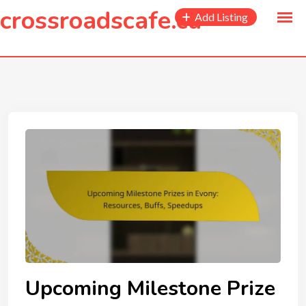
to
crossroadscafe.ca
Add Listing
content
Upcoming Milestone Prize