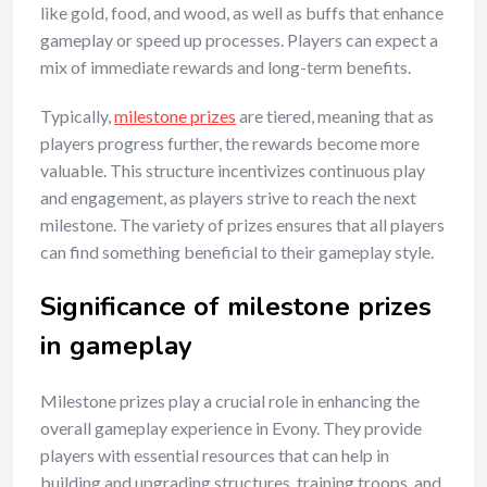
like gold, food, and wood, as well as buffs that enhance
gameplay or speed up processes. Players can expect a
mix of immediate rewards and long-term benefits.
Typically,
milestone prizes
are tiered, meaning that as
players progress further, the rewards become more
valuable. This structure incentivizes continuous play
and engagement, as players strive to reach the next
milestone. The variety of prizes ensures that all players
can find something beneficial to their gameplay style.
Significance of milestone prizes
in gameplay
Milestone prizes play a crucial role in enhancing the
overall gameplay experience in Evony. They provide
players with essential resources that can help in
building and upgrading structures, training troops, and