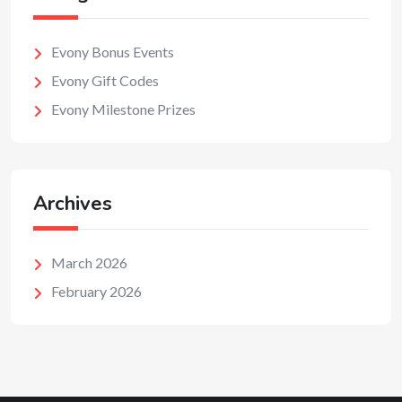
Evony Bonus Events
Evony Gift Codes
Evony Milestone Prizes
Archives
March 2026
February 2026