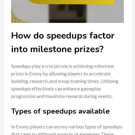
How do speedups factor
into milestone prizes?
Speedups play a crucial role in achieving milestone
prizes in Evony by allowing players to accelerate
building, research, and troop training times. Utilizing
speedups effectively can enhance gameplay
progression and maximize rewards during events.
Types of speedups available
In Evony, players can access various types of speedups
that cater to different aspects of gameplay. These