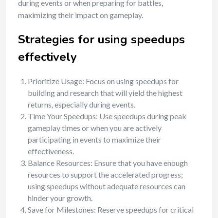
during events or when preparing for battles,
maximizing their impact on gameplay.
Strategies for using speedups
effectively
Prioritize Usage: Focus on using speedups for
building and research that will yield the highest
returns, especially during events.
Time Your Speedups: Use speedups during peak
gameplay times or when you are actively
participating in events to maximize their
effectiveness.
Balance Resources: Ensure that you have enough
resources to support the accelerated progress;
using speedups without adequate resources can
hinder your growth.
Save for Milestones: Reserve speedups for critical