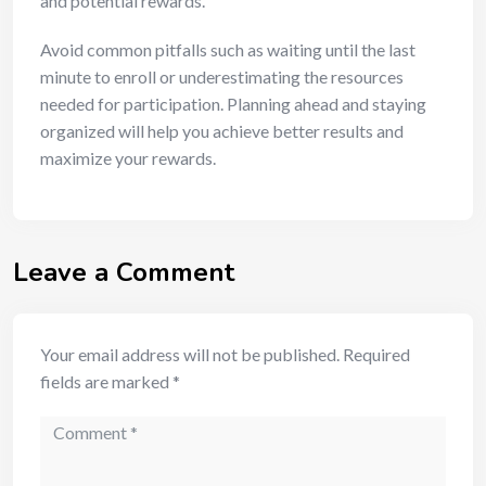
and potential rewards.
Avoid common pitfalls such as waiting until the last
minute to enroll or underestimating the resources
needed for participation. Planning ahead and staying
organized will help you achieve better results and
maximize your rewards.
Leave a Comment
Your email address will not be published.
Required
fields are marked
*
Comment