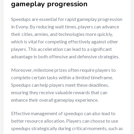
gameplay progression
Speedups are essential for rapid gameplay progression
in Evony. By reducing wait times, players can advance
their cities, armies, and technologies more quickly,
which is vital for competing effectively against other
players. This acceleration can lead to a significant
advantage in both offensive and defensive strategies.
Moreover, milestone prizes often require players to
complete certain tasks within a limited timeframe.
Speedups can help players meet these deadlines,
ensuring they receive valuable rewards that can
enhance their overall gameplay experience.
Effective management of speedups can also lead to
better resource allocation. Players can choose to use
speedups strategically during critical moments, such as