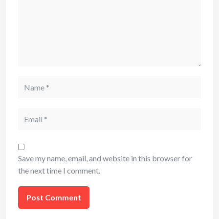
Name
Email
Save my name, email, and website in this browser for
the next time I comment.