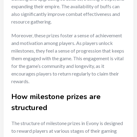
expanding their empire. The availability of buffs can
also significantly improve combat effectiveness and
resource gathering.
Moreover, these prizes foster a sense of achievement
and motivation among players. As players unlock
milestones, they feel a sense of progression that keeps
them engaged with the game. This engagement is vital
for the game’s community and longevity, as it
encourages players to return regularly to claim their
rewards.
How milestone prizes are
structured
The structure of milestone prizes in Evony is designed
to reward players at various stages of their gaming