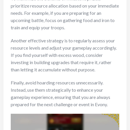
prioritize resource allocation based on your immediate
needs. For example, if you are preparing for an
upcoming battle, focus on gathering food and iron to
train and equip your troops.
Another effective strategy is to regularly assess your
resource levels and adjust your gameplay accordingly.
If you find yourself with excess wood, consider
investing in building upgrades that require it, rather
than letting it accumulate without purpose.
Finally, avoid hoarding resources unnecessarily.
Instead, use them strategically to enhance your
gameplay experience, ensuring that you are always
prepared for the next challenge or event in Evony.