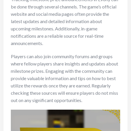
be done through several channels. The game’s official
website and social media pages often provide the
latest updates and detailed information about
upcoming milestones. Additionally, in-game
notifications are a reliable source for real-time
announcements.
Players can also join community forums and groups
where fellow players share insights and updates about
milestone prizes. Engaging with the community can
provide valuable information and tips on how to best
utilize the rewards once they are earned. Regularly
checking these sources will ensure players do not miss
out on any significant opportunities.