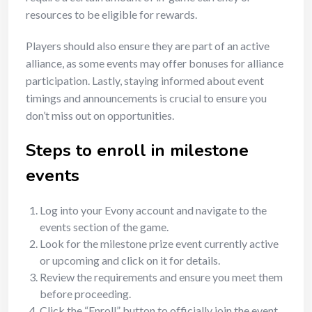
resources to be eligible for rewards.
Players should also ensure they are part of an active
alliance, as some events may offer bonuses for alliance
participation. Lastly, staying informed about event
timings and announcements is crucial to ensure you
don’t miss out on opportunities.
Steps to enroll in milestone
events
Log into your Evony account and navigate to the
events section of the game.
Look for the milestone prize event currently active
or upcoming and click on it for details.
Review the requirements and ensure you meet them
before proceeding.
Click the “Enroll” button to officially join the event.