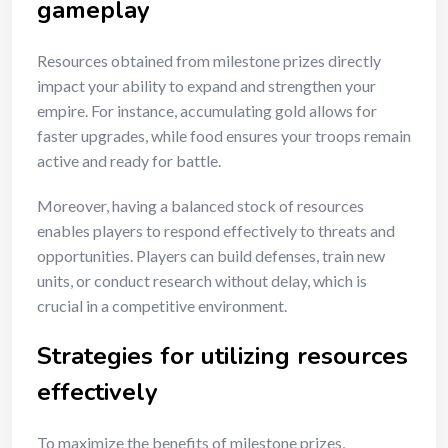
gameplay
Resources obtained from milestone prizes directly
impact your ability to expand and strengthen your
empire. For instance, accumulating gold allows for
faster upgrades, while food ensures your troops remain
active and ready for battle.
Moreover, having a balanced stock of resources
enables players to respond effectively to threats and
opportunities. Players can build defenses, train new
units, or conduct research without delay, which is
crucial in a competitive environment.
Strategies for utilizing resources
effectively
To maximize the benefits of milestone prizes,