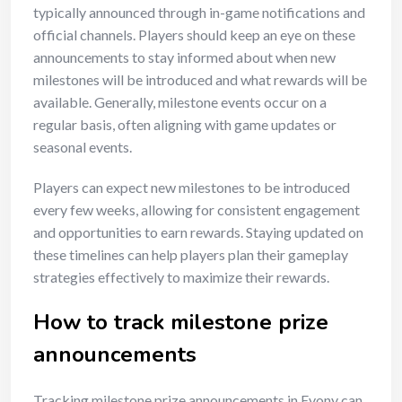
typically announced through in-game notifications and
official channels. Players should keep an eye on these
announcements to stay informed about when new
milestones will be introduced and what rewards will be
available. Generally, milestone events occur on a
regular basis, often aligning with game updates or
seasonal events.
Players can expect new milestones to be introduced
every few weeks, allowing for consistent engagement
and opportunities to earn rewards. Staying updated on
these timelines can help players plan their gameplay
strategies effectively to maximize their rewards.
How to track milestone prize
announcements
Tracking milestone prize announcements in Evony can