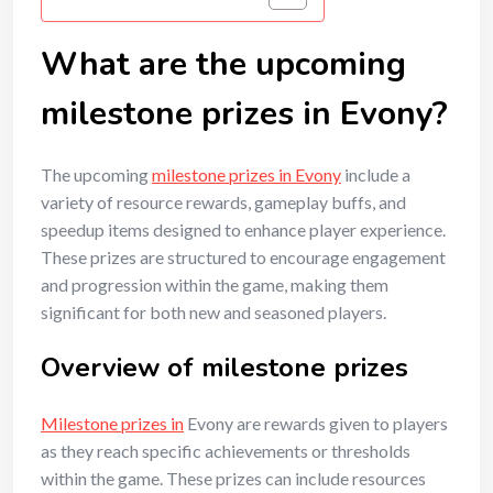
What are the upcoming
milestone prizes in Evony?
The upcoming
milestone prizes in Evony
include a
variety of resource rewards, gameplay buffs, and
speedup items designed to enhance player experience.
These prizes are structured to encourage engagement
and progression within the game, making them
significant for both new and seasoned players.
Overview of milestone prizes
Milestone prizes in
Evony are rewards given to players
as they reach specific achievements or thresholds
within the game. These prizes can include resources