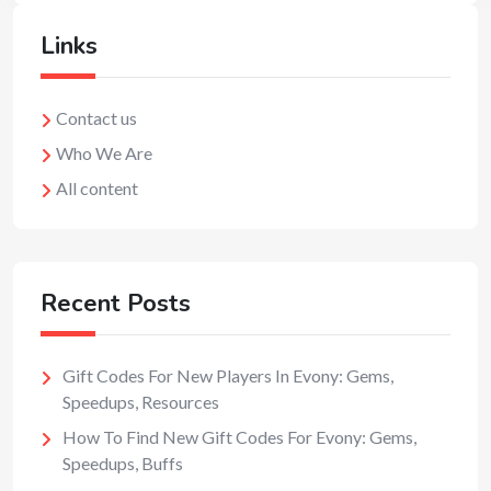
Links
Contact us
Who We Are
All content
Recent Posts
Gift Codes For New Players In Evony: Gems,
Speedups, Resources
How To Find New Gift Codes For Evony: Gems,
Speedups, Buffs