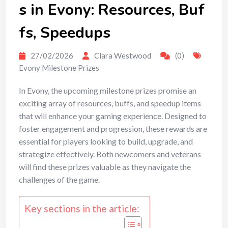
s in Evony: Resources, Buf
fs, Speedups
27/02/2026
Clara Westwood
(0)
Evony Milestone Prizes
In Evony, the upcoming milestone prizes promise an
exciting array of resources, buffs, and speedup items
that will enhance your gaming experience. Designed to
foster engagement and progression, these rewards are
essential for players looking to build, upgrade, and
strategize effectively. Both newcomers and veterans
will find these prizes valuable as they navigate the
challenges of the game.
Key sections in the article: