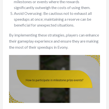
milestones or events where the rewards
significantly outweigh the costs of using them.
Avoid Overusing: Be cautious not to exhaust all
speedups at once; maintaining a reserve can be
beneficial for unexpected situations.
By implementing these strategies, players can enhance
their gameplay experience and ensure they are making
the most of their speedups in Evony.