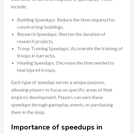
include:
Building Speedups: Reduce the time required for
constructing buildings.
Research Speedups: Shorten the duration of
research projects.
Troop Training Speedups: Accelerate the training of
troops in barracks.
Healing Speedups: Decrease the time needed to
heal injured troops.
Each type of speedup serves a unique purpose,
allowing players to focus on specific areas of their
empire’s development. Players can earn these
speedups through gameplay, events, or purchasing
them in the shop.
Importance of speedups in